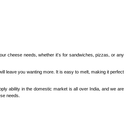
your cheese needs, whether it's for sandwiches, pizzas, or any
l leave you wanting more. It is easy to melt, making it perfect
ly ability in the domestic market is all over India, and we are
ese needs.