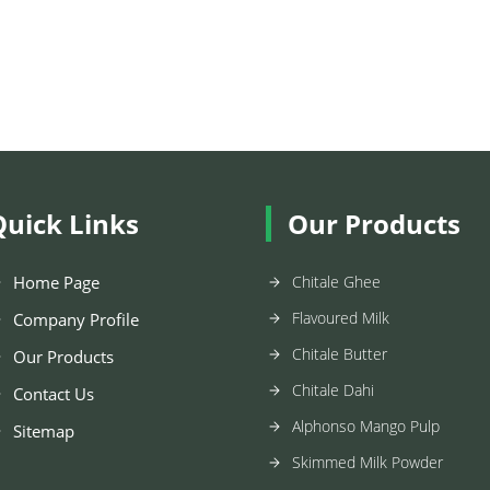
Quick Links
Our Products
Home Page
Chitale Ghee
Flavoured Milk
Company Profile
Chitale Butter
Our Products
Chitale Dahi
Contact Us
Alphonso Mango Pulp
Sitemap
Skimmed Milk Powder