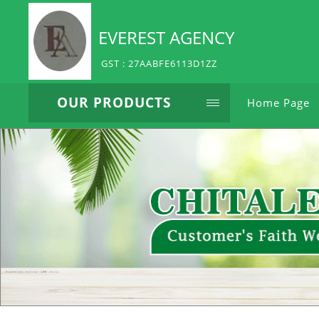
EVEREST AGENCY
GST : 27AABFE6113D1ZZ
OUR PRODUCTS
Home Page