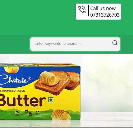
Call us now
07313726703