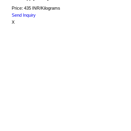
Price: 435 INR/Kilograms
Send Inquiry
X