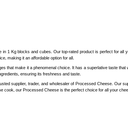
in 1 Kg blocks and cubes. Our top-rated product is perfect for all 
, making it an affordable option for all.
hat make it a phenomenal choice. It has a superlative taste that wil
gredients, ensuring its freshness and taste.
rusted supplier, trader, and wholesaler of Processed Cheese. Our supp
me cook, our Processed Cheese is the perfect choice for all your che