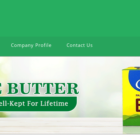
Company Profile
Contact Us