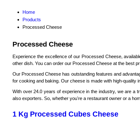
Home
Products
Processed Cheese
Processed Cheese
Experience the excellence of our Processed Cheese, available 
other dish. You can order our Processed Cheese at the best price
Our Processed Cheese has outstanding features and advantages t
for cooking and baking. Our cheese is made with high-quality in
With over 24.0 years of experience in the industry, we are a t
also exporters. So, whether you're a restaurant owner or a ho
1 Kg Processed Cubes Cheese