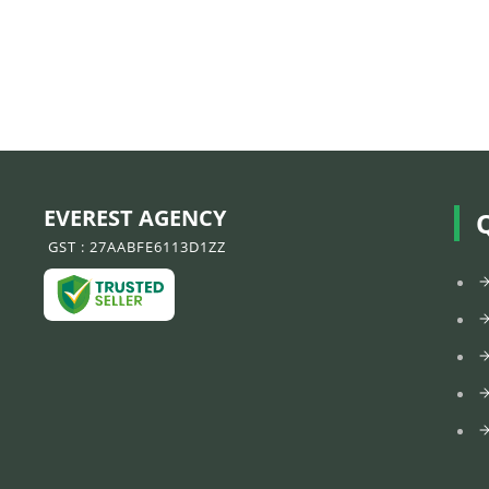
EVEREST AGENCY
GST : 27AABFE6113D1ZZ