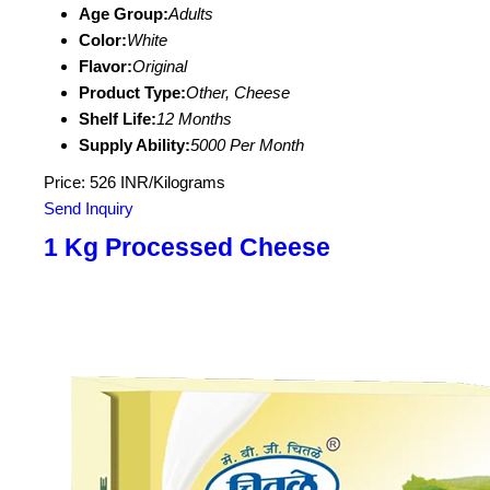
Age Group:
Adults
Color:
White
Flavor:
Original
Product Type:
Other, Cheese
Shelf Life:
12 Months
Supply Ability:
5000 Per Month
Price: 526 INR/Kilograms
Send Inquiry
1 Kg Processed Cheese