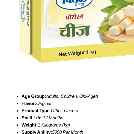
Age Group:
Adults, Children, Old-Aged
Flavor:
Original
Product Type:
Other, Cheese
Shelf Life:
12 Months
Weight:
1 Kilograms (kg)
Supply Ability:
5000 Per Month