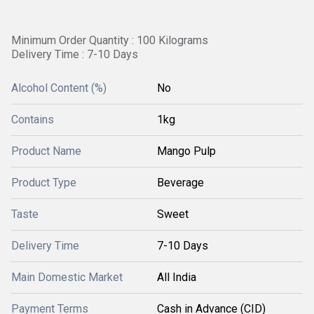
Minimum Order Quantity : 100 Kilograms
Delivery Time : 7-10 Days
Alcohol Content (%)
No
Contains
1kg
Product Name
Mango Pulp
Product Type
Beverage
Taste
Sweet
Delivery Time
7-10 Days
Main Domestic Market
All India
Payment Terms
Cash in Advance (CID)