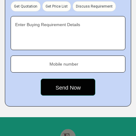
Get Quotation
Get Price List
Discuss Requirement
Enter Buying Requirement Details
Mobile number