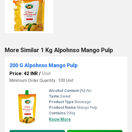
More Similar 1 Kg Alpohnso Mango Pulp
200 G Alpohnso Mango Pulp
Price: 42 INR
/
Unit
Minimum Order Quantity : 100 Unit
Alcohol Content (%):
No
Taste:
Sweet
Product Type:
Beverage
Product Name:
Mango Pulp
Contains:
200g
Know More