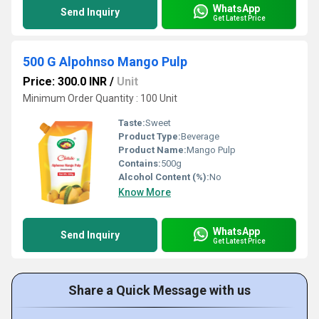
WhatsApp
Send Inquiry
Get Latest Price
500 G Alpohnso Mango Pulp
Price: 300.0 INR
/
Unit
Minimum Order Quantity : 100 Unit
Taste:
Sweet
Product Type:
Beverage
Product Name:
Mango Pulp
Contains:
500g
Alcohol Content (%):
No
Know More
WhatsApp
Send Inquiry
Get Latest Price
Share a Quick Message with us