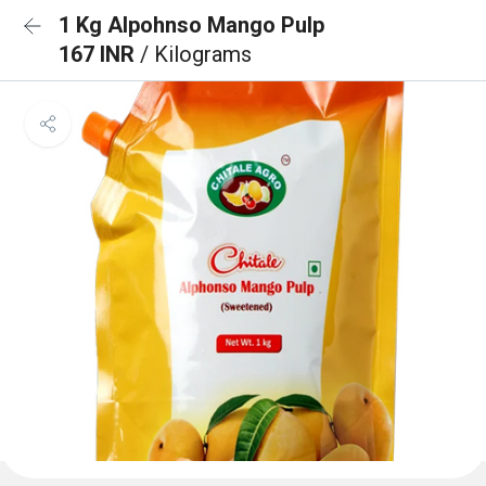
1 Kg Alpohnso Mango Pulp
167 INR
/ Kilograms