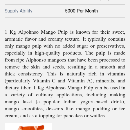
Supply Ability
5000 Per Month
1 Kg Alpohnso Mango Pulp is known for their sweet,
aromatic flavor and creamy texture. It typically contains
only mango pulp with no added sugar or preservatives,
especially in high-quality products. The pulp is made
from ripe Alphonso mangoes that have been processed to
remove the skin and seeds, resulting in a smooth and
thick consistency. This is naturally rich in vitamins
(particularly Vitamin C and Vitamin A), minerals, and
dietary fiber. 1 Kg Alpohnso Mango Pulp can be used in
a variety of culinary applications, including making
mango lassi (a popular Indian yogurt-based drink),
mango smoothies, desserts like mango pudding or ice
cream, and as a topping for pancakes or waffles.